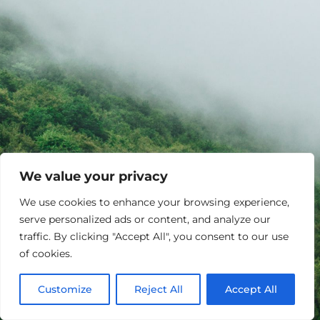
We value your privacy
We use cookies to enhance your browsing experience,
serve personalized ads or content, and analyze our
traffic. By clicking "Accept All", you consent to our use
of cookies.
Customize
Reject All
Accept All