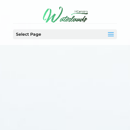
Select Page