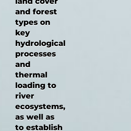
land cover
and forest
types on
key
hydrological
processes
and
thermal
loading to
river
ecosystems,
as well as
to establish