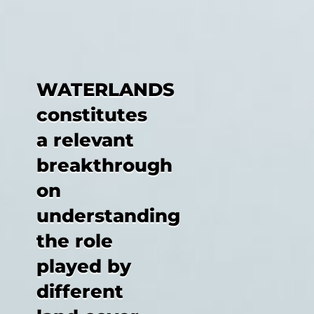
WATERLANDS
constitutes
a relevant
breakthrough
on
understanding
the role
played by
different