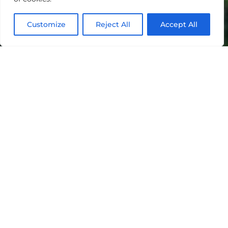
Customize
Reject All
Accept All
"