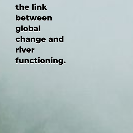
the link
between
global
change and
river
functioning.