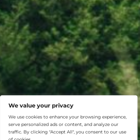
We value your privacy
We use cookies to enhance your browsing experience,
serve personalized ads or content, and analyze our
traffic. By clicking "Accept All", you consent to our use
of cookies.